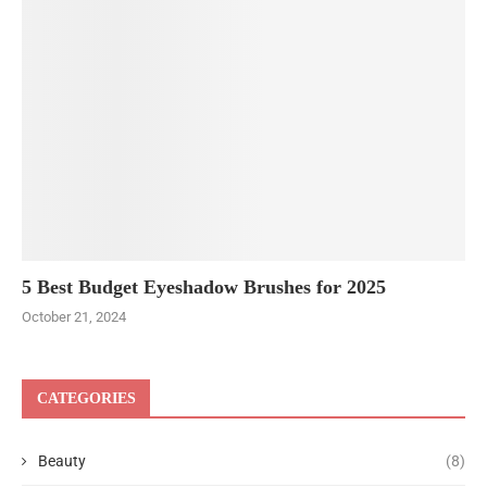
5 Best Budget Eyeshadow Brushes for 2025
October 21, 2024
CATEGORIES
Beauty
(8)