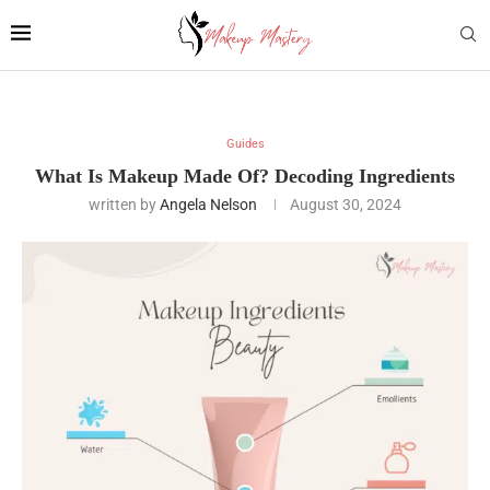
Guides
What Is Makeup Made Of? Decoding Ingredients
written by
Angela Nelson
August 30, 2024