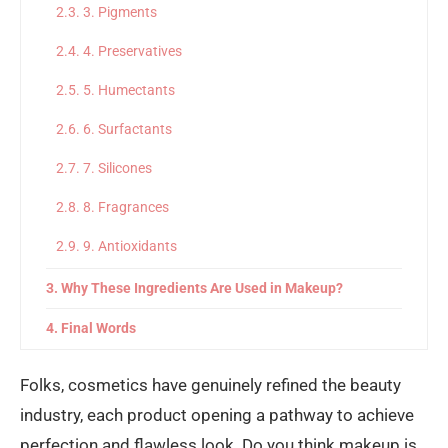
3. Pigments
4. Preservatives
5. Humectants
6. Surfactants
7. Silicones
8. Fragrances
9. Antioxidants
Why These Ingredients Are Used in Makeup?
Final Words
Folks, cosmetics have genuinely refined the beauty
industry, each product opening a pathway to achieve
perfection and flawless look. Do you think makeup is