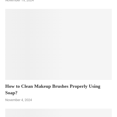
November 19, 2024
How to Clean Makeup Brushes Properly Using
Soap?
November 4, 2024