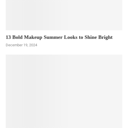
13 Bold Makeup Summer Looks to Shine Bright
December 19, 2024