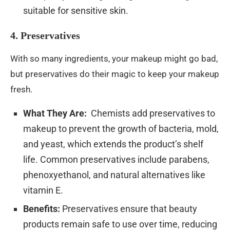
suitable for sensitive skin.
4. Preservatives
With so many ingredients, your makeup might go bad,
but preservatives do their magic to keep your makeup
fresh.
What They Are:
Chemists add preservatives to
makeup to prevent the growth of bacteria, mold,
and yeast, which extends the product’s shelf
life. Common preservatives include parabens,
phenoxyethanol, and natural alternatives like
vitamin E.
Benefits:
Preservatives ensure that beauty
products remain safe to use over time, reducing