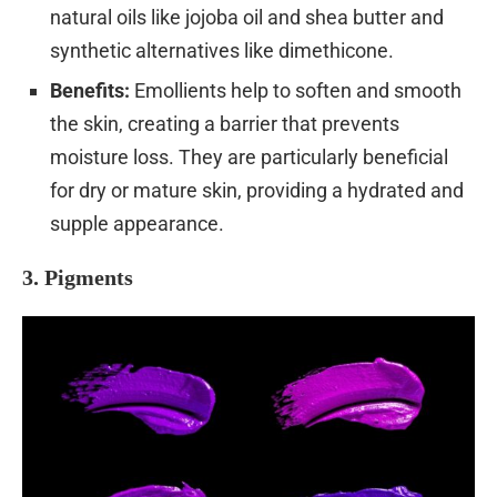
natural oils like jojoba oil and shea butter and
synthetic alternatives like dimethicone.
Benefits:
Emollients help to soften and smooth
the skin, creating a barrier that prevents
moisture loss. They are particularly beneficial
for dry or mature skin, providing a hydrated and
supple appearance.
3. Pigments