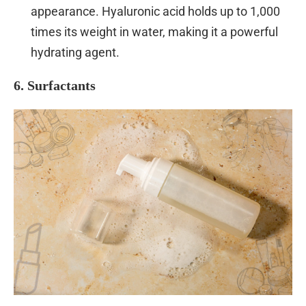
appearance. Hyaluronic acid holds up to 1,000
times its weight in water, making it a powerful
hydrating agent.
6. Surfactants