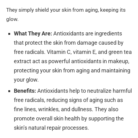
They simply shield your skin from aging, keeping its
glow.
What They Are:
Antioxidants are ingredients
that protect the skin from damage caused by
free radicals. Vitamin C, vitamin E, and green tea
extract act as powerful antioxidants in makeup,
protecting your skin from aging and maintaining
your glow.
Benefits:
Antioxidants help to neutralize harmful
free radicals, reducing signs of aging such as
fine lines, wrinkles, and dullness. They also
promote overall skin health by supporting the
skin’s natural repair processes.