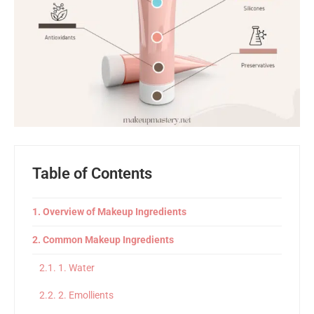
Table of Contents
Overview of Makeup Ingredients
Common Makeup Ingredients
1. Water
2. Emollients