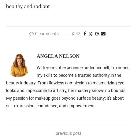
healthy and radiant.
0 comments
0
ANGELA NELSON
With years of experience under her belt, I'm honed
my skills to become a trusted authority in the
beauty industry. From flawless complexion to mesmerizing eye
looks and impeccable lip artistry, her mastery knows no bounds.
My passion for makeup goes beyond surface beauty; it's about
self-expression, confidence, and empowerment
previous post