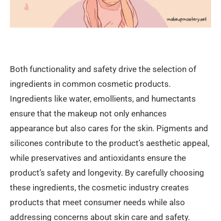
Both functionality and safety drive the selection of
ingredients in common cosmetic products.
Ingredients like water, emollients, and humectants
ensure that the makeup not only enhances
appearance but also cares for the skin. Pigments and
silicones contribute to the product’s aesthetic appeal,
while preservatives and antioxidants ensure the
product’s safety and longevity. By carefully choosing
these ingredients, the cosmetic industry creates
products that meet consumer needs while also
addressing concerns about skin care and safety.