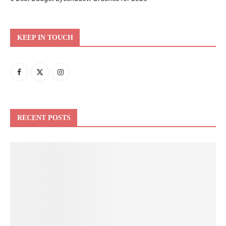
KEEP IN TOUCH
RECENT POSTS