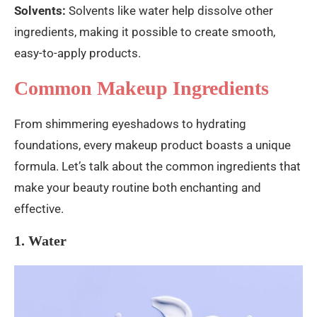
Solvents:
Solvents like water help dissolve other
ingredients, making it possible to create smooth,
easy-to-apply products.
Common Makeup Ingredients
From shimmering eyeshadows to hydrating
foundations, every makeup product boasts a unique
formula. Let’s talk about the common ingredients that
make your beauty routine both enchanting and
effective.
1. Water