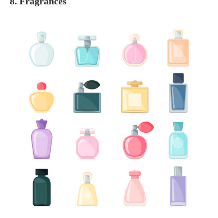
8. Fragrances