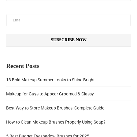
SUBSCRIBE NOW
Recent Posts
13 Bold Makeup Summer Looks to Shine Bright
Makeup for Guys to Appear Groomed & Classy
Best Way to Store Makeup Brushes: Complete Guide
How to Clean Makeup Brushes Properly Using Soap?
5 Best Budget Eyeshadow Brushes for 2025