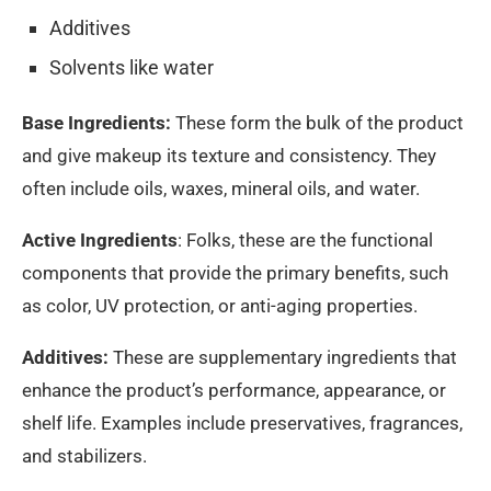
Additives
Solvents like water
Base Ingredients:
These form the bulk of the product
and give makeup its texture and consistency. They
often include oils, waxes, mineral oils, and water.
Active Ingredients
: Folks, these are the functional
components that provide the primary benefits, such
as color, UV protection, or anti-aging properties.
Additives:
These are supplementary ingredients that
enhance the product’s performance, appearance, or
shelf life. Examples include preservatives, fragrances,
and stabilizers.