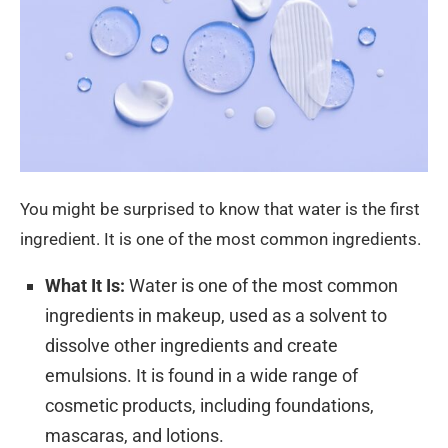
You might be surprised to know that water is the first
ingredient. It is one of the most common ingredients.
What It Is:
Water is one of the most common
ingredients in makeup, used as a solvent to
dissolve other ingredients and create
emulsions. It is found in a wide range of
cosmetic products, including foundations,
mascaras, and lotions.