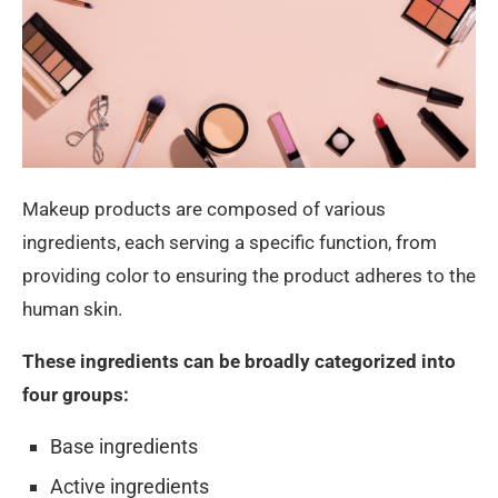
Makeup products are composed of various
ingredients, each serving a specific function, from
providing color to ensuring the product adheres to the
human skin.
These ingredients can be broadly categorized into
four groups:
Base ingredients
Active ingredients