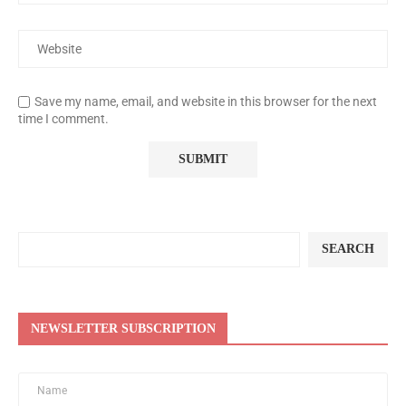
Save my name, email, and website in this browser for the next
time I comment.
SEARCH
NEWSLETTER SUBSCRIPTION