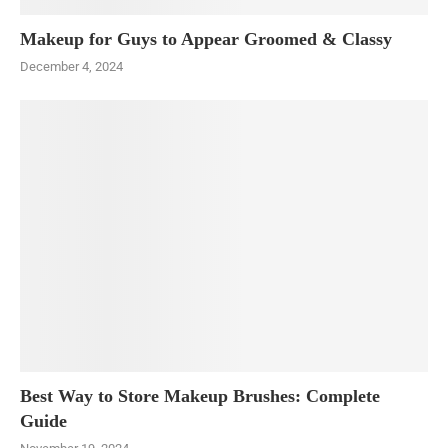
Makeup for Guys to Appear Groomed & Classy
December 4, 2024
Best Way to Store Makeup Brushes: Complete
Guide