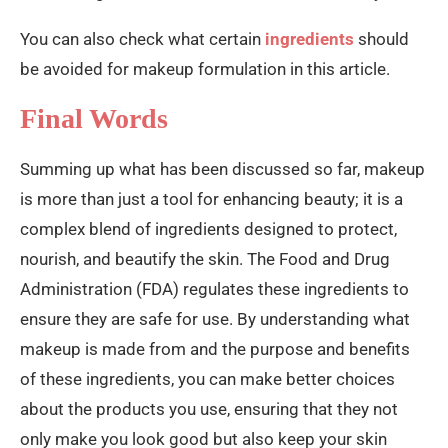
You can also check what certain
ingredients
should
be avoided for makeup formulation in this article.
Final Words
Summing up what has been discussed so far, makeup
is more than just a tool for enhancing beauty; it is a
complex blend of ingredients designed to protect,
nourish, and beautify the skin. The Food and Drug
Administration (FDA) regulates these ingredients to
ensure they are safe for use. By understanding what
makeup is made from and the purpose and benefits
of these ingredients, you can make better choices
about the products you use, ensuring that they not
only make you look good but also keep your skin