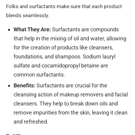
Folks and surfactants make sure that each product
blends seamlessly.
What They Are:
Surfactants are compounds
that help in the mixing of oil and water, allowing
for the creation of products like cleansers,
foundations, and shampoos. Sodium lauryl
sulfate and cocamidopropyl betaine are
common surfactants.
Benefits:
Surfactants are crucial for the
cleansing action of makeup removers and facial
cleansers. They help to break down oils and
remove impurities from the skin, leaving it clean
and refreshed.