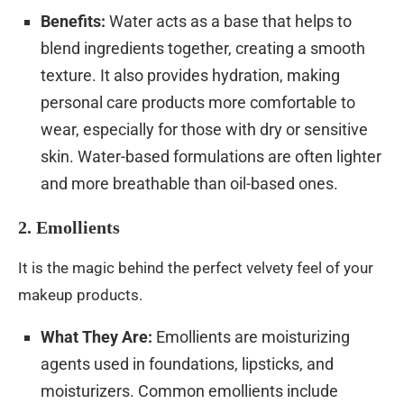
Benefits:
Water acts as a base that helps to
blend ingredients together, creating a smooth
texture. It also provides hydration, making
personal care products more comfortable to
wear, especially for those with dry or sensitive
skin. Water-based formulations are often lighter
and more breathable than oil-based ones.
2. Emollients
It is the magic behind the perfect velvety feel of your
makeup products.
What They Are:
Emollients are moisturizing
agents used in foundations, lipsticks, and
moisturizers. Common emollients include