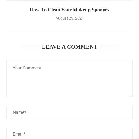
How To Clean Your Makeup Sponges
August 23, 2024
LEAVE A COMMENT