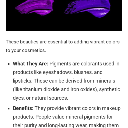
These beauties are essential to adding vibrant colors
to your cosmetics.
What They Are:
Pigments are colorants used in
products like eyeshadows, blushes, and
lipsticks. These can be derived from minerals
(like titanium dioxide and iron oxides), synthetic
dyes, or natural sources.
Benefits:
They provide vibrant colors in makeup
products. People value mineral pigments for
their purity and long-lasting wear, making them