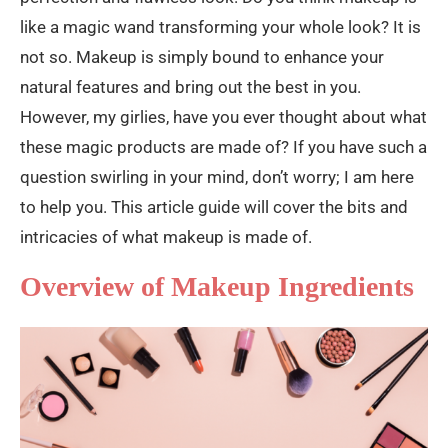
like a magic wand transforming your whole look? It is
not so. Makeup is simply bound to enhance your
natural features and bring out the best in you.
However, my girlies, have you ever thought about what
these magic products are made of? If you have such a
question swirling in your mind, don’t worry; I am here
to help you. This article guide will cover the bits and
intricacies of what makeup is made of.
Overview of Makeup Ingredients