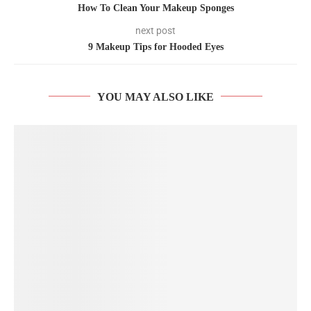
How To Clean Your Makeup Sponges
next post
9 Makeup Tips for Hooded Eyes
YOU MAY ALSO LIKE