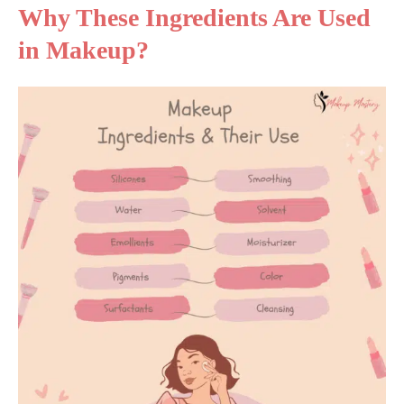
Why These Ingredients Are Used
in Makeup?