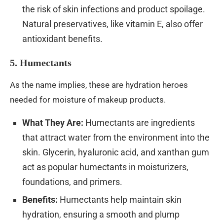
the risk of skin infections and product spoilage.
Natural preservatives, like vitamin E, also offer
antioxidant benefits.
5. Humectants
As the name implies, these are hydration heroes
needed for moisture of makeup products.
What They Are:
Humectants are ingredients
that attract water from the environment into the
skin. Glycerin, hyaluronic acid, and xanthan gum
act as popular humectants in moisturizers,
foundations, and primers.
Benefits:
Humectants help maintain skin
hydration, ensuring a smooth and plump