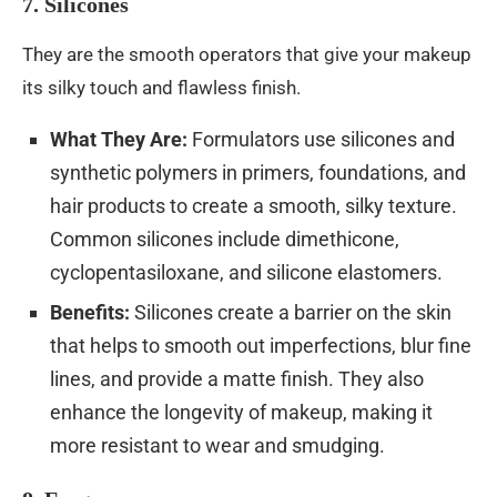
7. Silicones
They are the smooth operators that give your makeup
its silky touch and flawless finish.
What They Are:
Formulators use silicones and
synthetic polymers in primers, foundations, and
hair products to create a smooth, silky texture.
Common silicones include dimethicone,
cyclopentasiloxane, and silicone elastomers.
Benefits:
Silicones create a barrier on the skin
that helps to smooth out imperfections, blur fine
lines, and provide a matte finish. They also
enhance the longevity of makeup, making it
more resistant to wear and smudging.