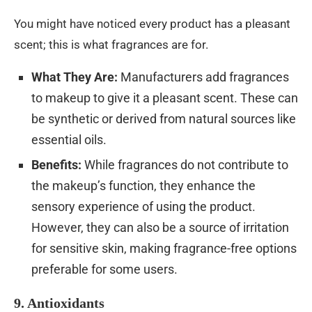
You might have noticed every product has a pleasant
scent; this is what fragrances are for.
What They Are:
Manufacturers add fragrances
to makeup to give it a pleasant scent. These can
be synthetic or derived from natural sources like
essential oils.
Benefits:
While fragrances do not contribute to
the makeup’s function, they enhance the
sensory experience of using the product.
However, they can also be a source of irritation
for sensitive skin, making fragrance-free options
preferable for some users.
9. Antioxidants