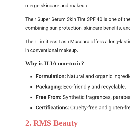
merge skincare and makeup.
Their Super Serum Skin Tint SPF 40 is one of t
combining sun protection, skincare benefits, an
Their Limitless Lash Mascara offers a long-lasti
in conventional makeup.
Why is ILIA non-toxic?
Formulation:
Natural and organic ingredi
Packaging:
Eco-friendly and recyclable.
Free From:
Synthetic fragrances, parabe
Certifications:
Cruelty-free and gluten-fr
2. RMS Beauty