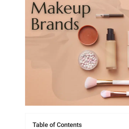
Table of Contents