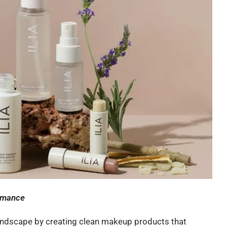
ormance
andscape by creating clean makeup products that