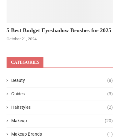
5 Best Budget Eyeshadow Brushes for 2025
October 21, 2024
CATEGORIES
Beauty
(8)
Guides
(3)
Hairstyles
(2)
Makeup
(20)
Makeup Brands
(1)