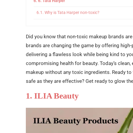
6. Tata Harper
Why is Tata Harper non-toxic?
7. Bee You Organics
Did you know that non-toxic makeup brands are 
Why Bee You Organics is Non-Toxic?
brands are changing the game by offering high-
8. Terra Stoma
delivering a flawless look while being kind to yo
Why is Terra Stoma non-toxic?
compromising health for beauty. Today’s clean, 
makeup without any toxic ingredients. Ready to 
Final Words
safe as they are effective? Get ready to glow the
1. ILIA Beauty