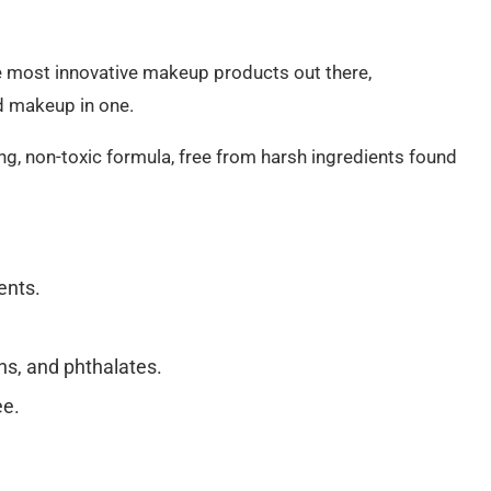
he most innovative makeup products out there,
d makeup in one.
ng, non-toxic formula, free from harsh ingredients found
ents.
ns, and phthalates.
ee.