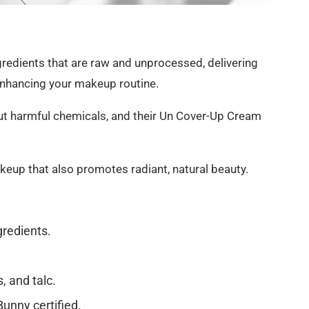
gredients that are raw and unprocessed, delivering
enhancing your makeup routine.
out harmful chemicals, and their Un Cover-Up Cream
eup that also promotes radiant, natural beauty.
gredients.
, and talc.
unny certified.