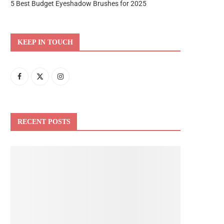
5 Best Budget Eyeshadow Brushes for 2025
KEEP IN TOUCH
RECENT POSTS