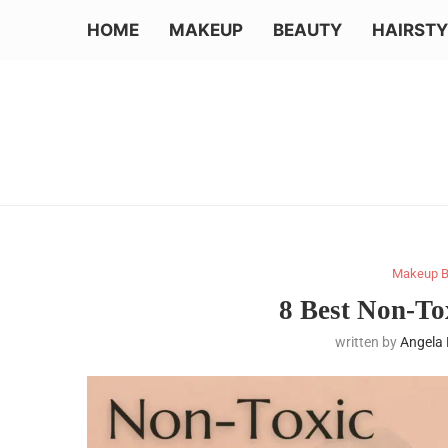
HOME
MAKEUP
BEAUTY
HAIRSTY
Makeup B
8 Best Non-T
written by
Angela