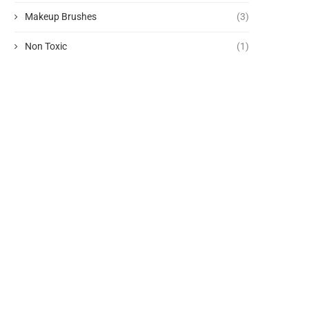
Makeup Brushes
(3)
Non Toxic
(1)