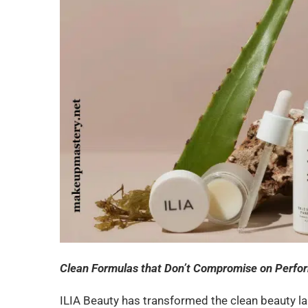
Clean Formulas that Don’t Compromise on Perf
ILIA Beauty has transformed the clean beauty l