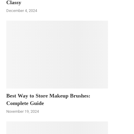
Classy
December 4, 2024
Best Way to Store Makeup Brushes:
Complete Guide
November 19, 2024