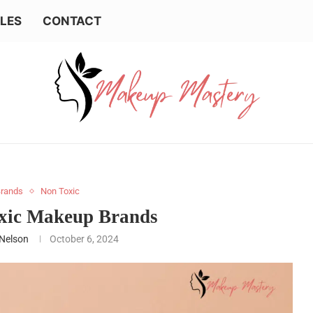
LES
CONTACT
rands
Non Toxic
oxic Makeup Brands
 Nelson
October 6, 2024