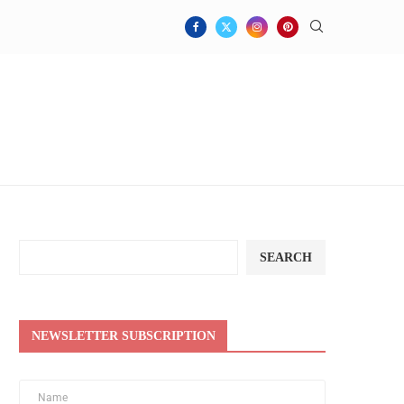
SEARCH
NEWSLETTER SUBSCRIPTION