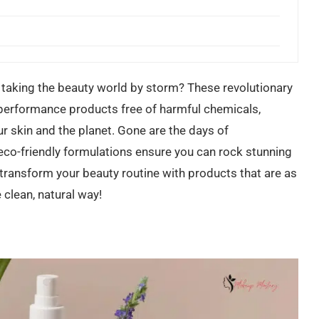
taking the beauty world by storm? These revolutionary
performance products free of harmful chemicals,
ur skin and the planet. Gone are the days of
eco-friendly formulations ensure you can rock stunning
transform your beauty routine with products that are as
 clean, natural way!