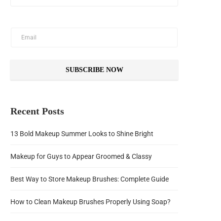
SUBSCRIBE NOW
Recent Posts
13 Bold Makeup Summer Looks to Shine Bright
Makeup for Guys to Appear Groomed & Classy
Best Way to Store Makeup Brushes: Complete Guide
How to Clean Makeup Brushes Properly Using Soap?