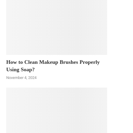
How to Clean Makeup Brushes Properly
Using Soap?
November 4, 2024