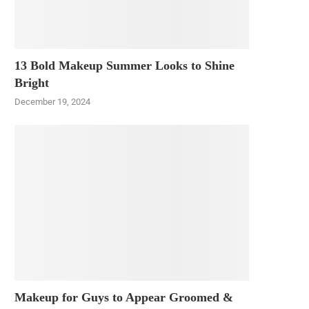
13 Bold Makeup Summer Looks to Shine
Bright
December 19, 2024
Makeup for Guys to Appear Groomed &