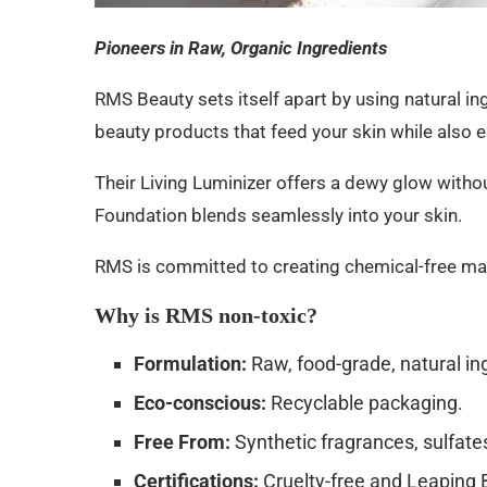
Pioneers in Raw, Organic Ingredients
RMS Beauty sets itself apart by using natural in
beauty products that feed your skin while also 
Their Living Luminizer offers a dewy glow with
Foundation blends seamlessly into your skin.
RMS is committed to creating chemical-free mak
Why is RMS non-toxic?
Formulation:
Raw, food-grade, natural in
Eco-conscious:
Recyclable packaging.
Free From:
Synthetic fragrances, sulfates
Certifications:
Cruelty-free and Leaping B