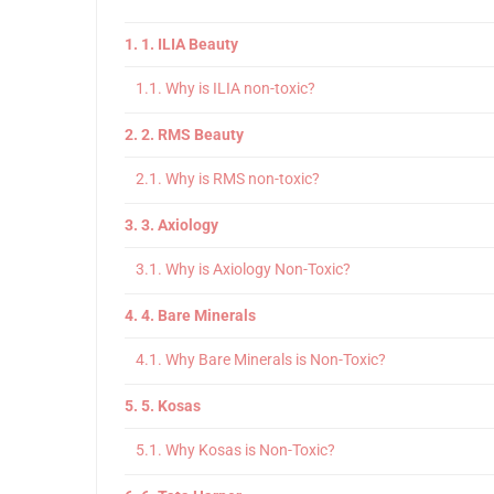
1. ILIA Beauty
Why is ILIA non-toxic?
2. RMS Beauty
Why is RMS non-toxic?
3. Axiology
Why is Axiology Non-Toxic?
4. Bare Minerals
Why Bare Minerals is Non-Toxic?
5. Kosas
Why Kosas is Non-Toxic?