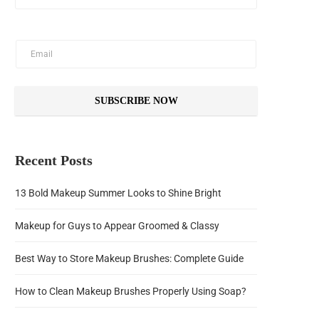
SUBSCRIBE NOW
Recent Posts
13 Bold Makeup Summer Looks to Shine Bright
Makeup for Guys to Appear Groomed & Classy
Best Way to Store Makeup Brushes: Complete Guide
How to Clean Makeup Brushes Properly Using Soap?