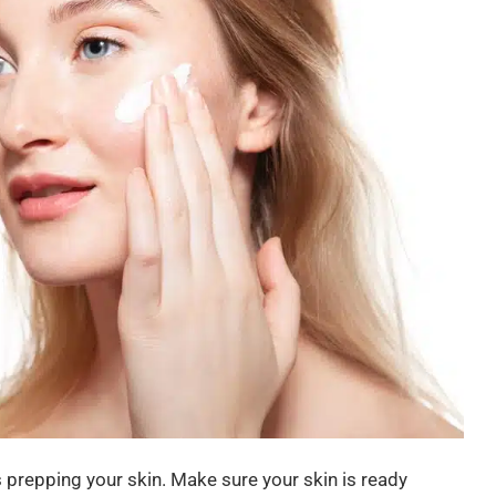
s prepping your skin. Make sure your skin is ready