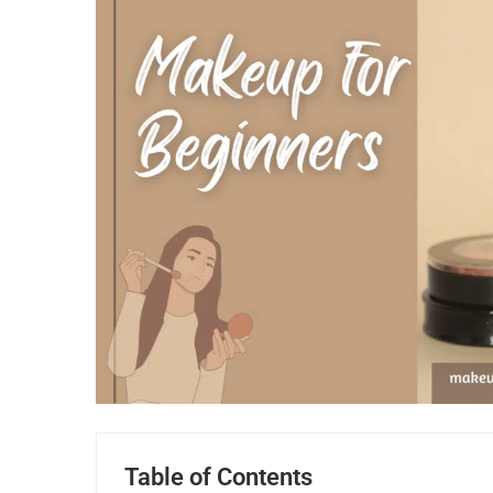
Table of Contents