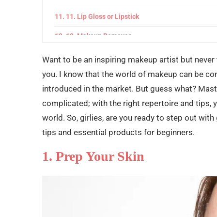
11. Lip Gloss or Lipstick
12. Makeup Remover
Common Mistakes to Avoid
Want to be an inspiring makeup artist but never 
you. I know that the world of makeup can be co
Final Words
introduced in the market. But guess what? Maste
complicated; with the right repertoire and tips,
world. So, girlies, are you ready to step out wit
tips and essential products for beginners.
1. Prep Your Skin