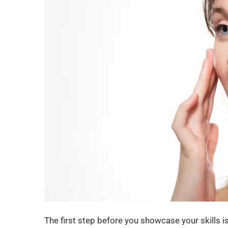
The first step before you showcase your skills i