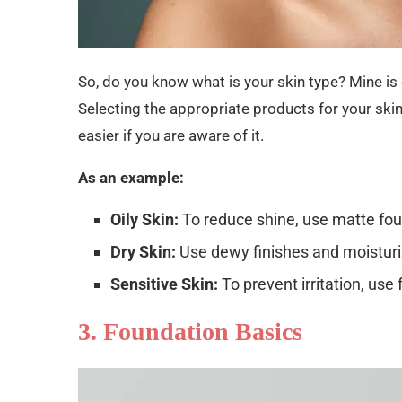
So, do you know what is your skin type? Mine is o
Selecting the appropriate products for your skin t
easier if you are aware of it.
As an example:
Oily Skin:
To reduce shine, use matte fo
Dry Skin:
Use dewy finishes and moisturiz
Sensitive Skin:
To prevent irritation, use
3. Foundation Basics