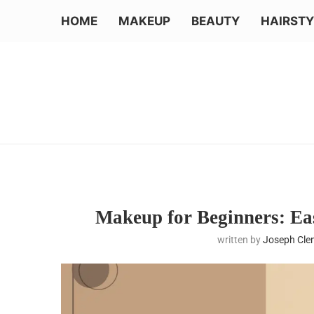
HOME
MAKEUP
BEAUTY
HAIRSTY
Makeup for Beginners: Eas
written by
Joseph Cl