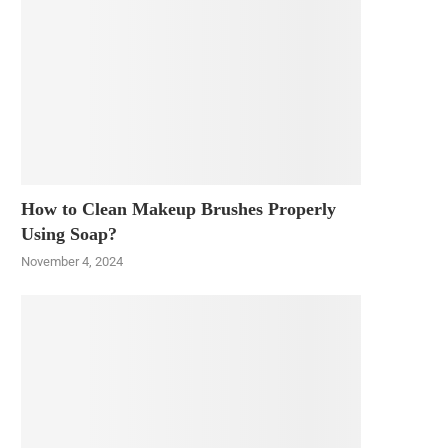
How to Clean Makeup Brushes Properly
Using Soap?
November 4, 2024