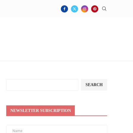
SEARCH
NEWSLETTER SUBSCRIPTION