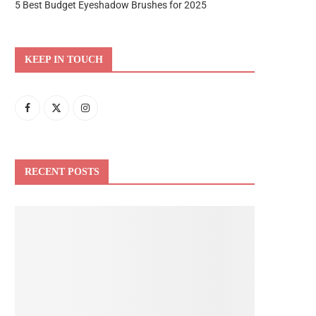
5 Best Budget Eyeshadow Brushes for 2025
KEEP IN TOUCH
RECENT POSTS