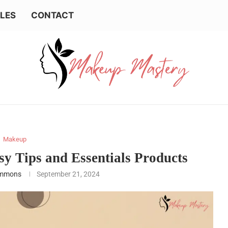
LES
CONTACT
Makeup
y Tips and Essentials Products
emmons
September 21, 2024