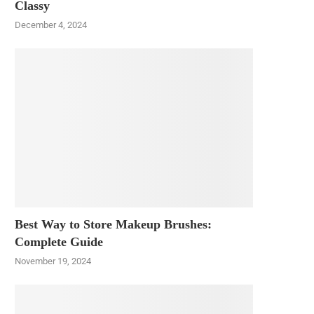
Classy
December 4, 2024
Best Way to Store Makeup Brushes:
Complete Guide
November 19, 2024