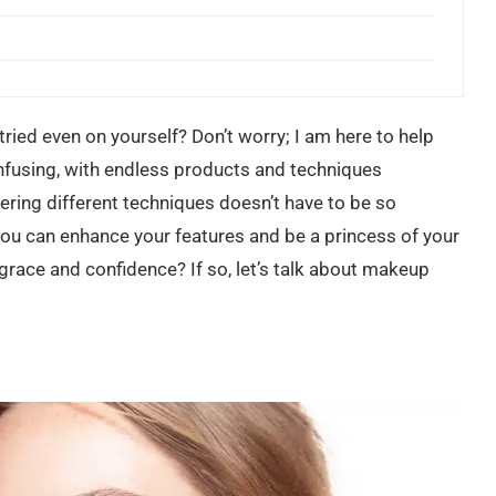
tried even on yourself? Don’t worry; I am here to help
nfusing, with endless products and techniques
ring different techniques doesn’t have to be so
 you can enhance your features and be a princess of your
h grace and confidence? If so, let’s talk about makeup