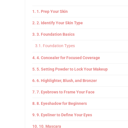
1. Prep Your Skin
2. Identify Your Skin Type
3. Foundation Basics
Foundation Types
4. Concealer for Focused Coverage
5. Setting Powder to Lock Your Makeup
6. Highlighter, Blush, and Bronzer
7. Eyebrows to Frame Your Face
8. Eyeshadow for Beginners
9. Eyeliner to Define Your Eyes
10. Mascara