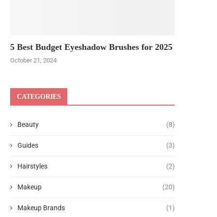
5 Best Budget Eyeshadow Brushes for 2025
October 21, 2024
CATEGORIES
Beauty
(8)
Guides
(3)
Hairstyles
(2)
Makeup
(20)
Makeup Brands
(1)