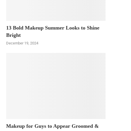
13 Bold Makeup Summer Looks to Shine
Bright
December 19, 2024
Makeup for Guys to Appear Groomed &