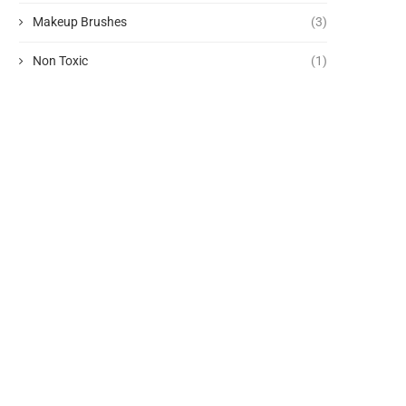
Makeup Brushes
(3)
Non Toxic
(1)