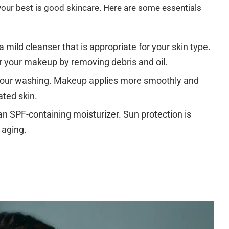
your best is good skincare. Here are some essentials
 mild cleanser that is appropriate for your skin type.
r your makeup by removing debris and oil.
 your washing. Makeup applies more smoothly and
ated skin.
n SPF-containing moisturizer. Sun protection is
 aging.