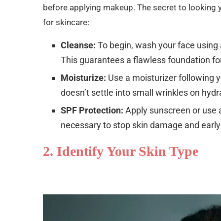
before applying makeup. The secret to looking 
for skincare:
Cleanse:
To begin, wash your face using a
This guarantees a flawless foundation fo
Moisturize:
Use a moisturizer following
doesn’t settle into small wrinkles on hydr
SPF Protection:
Apply sunscreen or use a
necessary to stop skin damage and early
2. Identify Your Skin Type