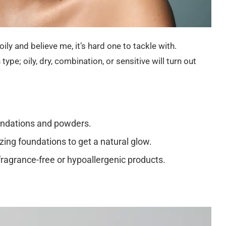
ily and believe me, it’s hard one to tackle with.
ype; oily, dry, combination, or sensitive will turn out
undations and powders.
ing foundations to get a natural glow.
 fragrance-free or hypoallergenic products.