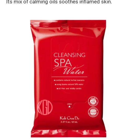
Its mix of calming oils soothes inflamed skin.