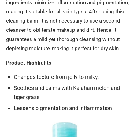
ingredients minimize inflammation and pigmentation,
making it suitable for all skin types. After using this
cleaning balm, it is not necessary to use a second
cleanser to obliterate makeup and dirt. Hence, it
guarantees a mild yet thorough cleansing without
depleting moisture, making it perfect for dry skin.
Product Highlights
Changes texture from jelly to milky.
Soothes and calms with Kalahari melon and
tiger grass
Lessens pigmentation and inflammation