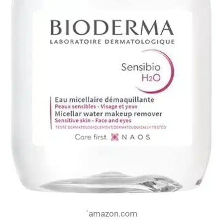
`amazon.com