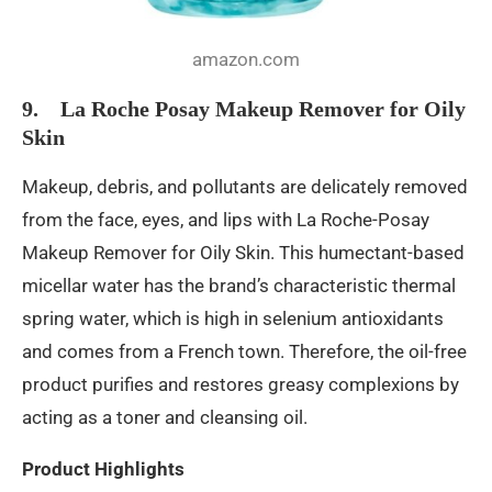
amazon.com
9. La Roche Posay Makeup Remover for Oily
Skin
Makeup, debris, and pollutants are delicately removed
from the face, eyes, and lips with La Roche-Posay
Makeup Remover for Oily Skin. This humectant-based
micellar water has the brand’s characteristic thermal
spring water, which is high in selenium antioxidants
and comes from a French town. Therefore, the oil-free
product purifies and restores greasy complexions by
acting as a toner and cleansing oil.
Product Highlights