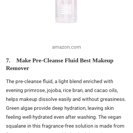
amazon.com
7. Make Pre-Cleanse Fluid Best Makeup
Remover
The pre-cleanse fluid, a light blend enriched with
evening primrose, jojoba, rice bran, and cacao oils,
helps makeup dissolve easily and without greasiness.
Green algae provide deep hydration, leaving skin
feeling well-hydrated even after washing. The vegan
squalane in this fragrance-free solution is made from