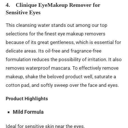
4. Clinique EyeMakeup Remover for
Sensitive Eyes
This cleansing water stands out among our top
selections for the finest eye makeup removers
because of its great gentleness, which is essential for
delicate areas. Its oil-free and fragrance-free
formulation reduces the possibility of irritation. It also
removes waterproof mascara. To effectively remove
makeup, shake the beloved product well, saturate a
cotton pad, and softly sweep over the face and eyes.
Product Highlights
Mild Formula
Ideal for sensitive skin near the eyes.