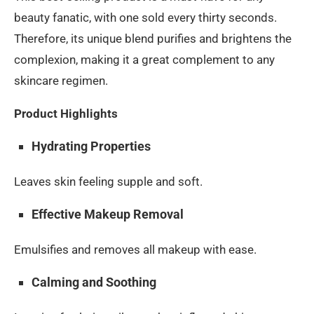
beauty fanatic, with one sold every thirty seconds.
Therefore, its unique blend purifies and brightens the
complexion, making it a great complement to any
skincare regimen.
Product Highlights
Hydrating Properties
Leaves skin feeling supple and soft.
Effective Makeup Removal
Emulsifies and removes all makeup with ease.
Calming and Soothing