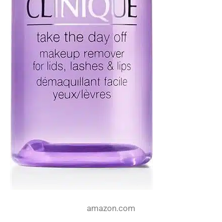
amazon.com