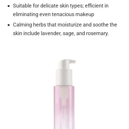
Suitable for delicate skin types; efficient in
eliminating even tenacious makeup
Calming herbs that moisturize and soothe the
skin include lavender, sage, and rosemary.