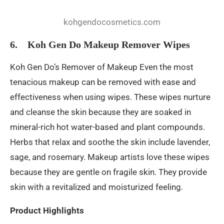
kohgendocosmetics.com
6. Koh Gen Do Makeup Remover Wipes
Koh Gen Do’s Remover of Makeup Even the most
tenacious makeup can be removed with ease and
effectiveness when using wipes. These wipes nurture
and cleanse the skin because they are soaked in
mineral-rich hot water-based and plant compounds.
Herbs that relax and soothe the skin include lavender,
sage, and rosemary. Makeup artists love these wipes
because they are gentle on fragile skin. They provide
skin with a revitalized and moisturized feeling.
Product Highlights