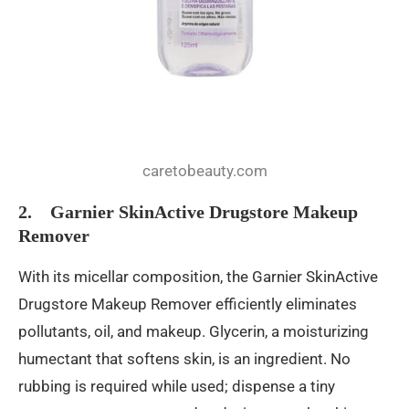
caretobeauty.com
2. Garnier SkinActive Drugstore Makeup
Remover
With its micellar composition, the Garnier SkinActive
Drugstore Makeup Remover efficiently eliminates
pollutants, oil, and makeup. Glycerin, a moisturizing
humectant that softens skin, is an ingredient. No
rubbing is required while used; dispense a tiny