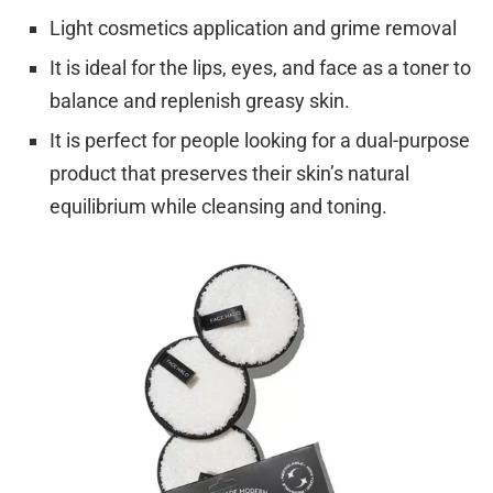
Light cosmetics application and grime removal
It is ideal for the lips, eyes, and face as a toner to
balance and replenish greasy skin.
It is perfect for people looking for a dual-purpose
product that preserves their skin’s natural
equilibrium while cleansing and toning.