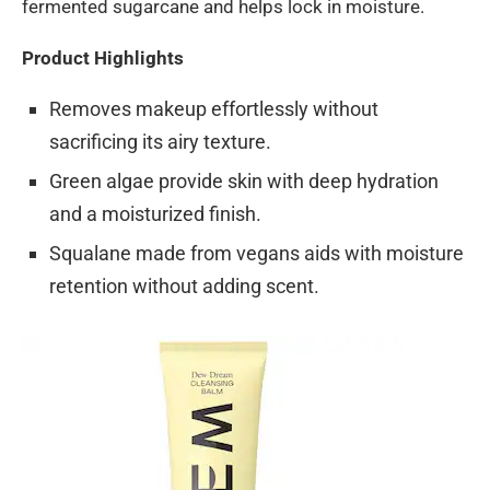
fermented sugarcane and helps lock in moisture.
Product Highlights
Removes makeup effortlessly without
sacrificing its airy texture.
Green algae provide skin with deep hydration
and a moisturized finish.
Squalane made from vegans aids with moisture
retention without adding scent.