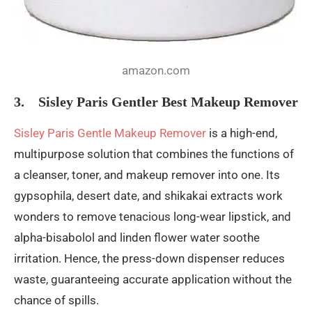
amazon.com
3. Sisley Paris Gentler Best Makeup Remover
Sisley Paris Gentle Makeup Remover
is a high-end,
multipurpose solution that combines the functions of
a cleanser, toner, and makeup remover into one. Its
gypsophila, desert date, and shikakai extracts work
wonders to remove tenacious long-wear lipstick, and
alpha-bisabolol and linden flower water soothe
irritation. Hence, the press-down dispenser reduces
waste, guaranteeing accurate application without the
chance of spills.