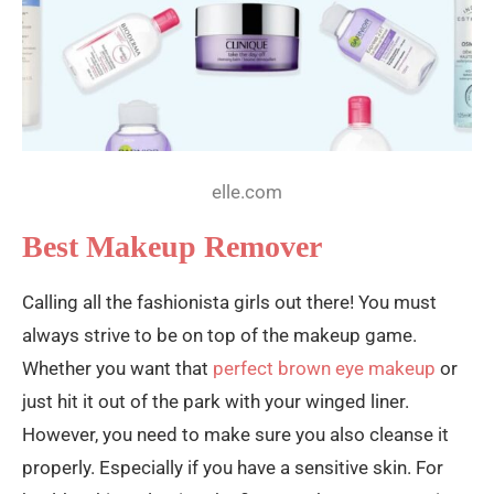
elle.com
Best Makeup Remover
Calling all the fashionista girls out there! You must
always strive to be on top of the makeup game.
Whether you want that
perfect brown eye makeup
or
just hit it out of the park with your winged liner.
However, you need to make sure you also cleanse it
properly. Especially if you have a sensitive skin. For