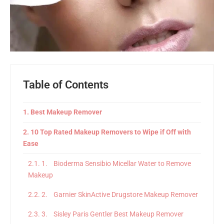
Table of Contents
Best Makeup Remover
10 Top Rated Makeup Removers to Wipe if Off with
Ease
1. Bioderma Sensibio Micellar Water to Remove
Makeup
2. Garnier SkinActive Drugstore Makeup Remover
3. Sisley Paris Gentler Best Makeup Remover