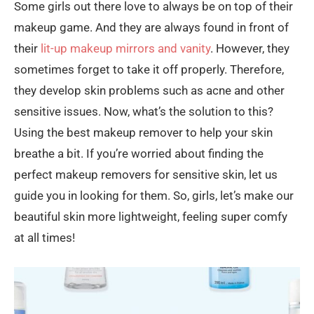
Some girls out there love to always be on top of their
makeup game. And they are always found in front of
their
lit-up makeup mirrors and vanity
. However, they
sometimes forget to take it off properly. Therefore,
they develop skin problems such as acne and other
sensitive issues. Now, what’s the solution to this?
Using the best makeup remover to help your skin
breathe a bit. If you’re worried about finding the
perfect makeup removers for sensitive skin, let us
guide you in looking for them. So, girls, let’s make our
beautiful skin more lightweight, feeling super comfy
at all times!