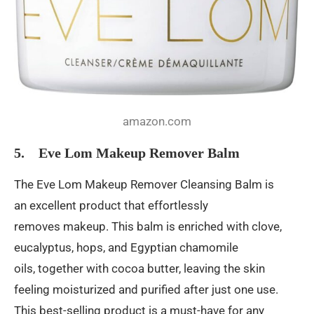
amazon.com
5. Eve Lom Makeup Remover Balm
The Eve Lom Makeup Remover Cleansing Balm is
an excellent product that effortlessly
removes makeup. This balm is enriched with clove,
eucalyptus, hops, and Egyptian chamomile
oils, together with cocoa butter, leaving the skin
feeling moisturized and purified after just one use.
This best-selling product is a must-have for any