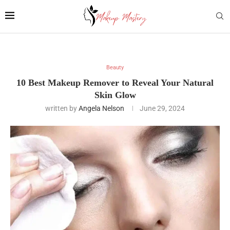
Beauty
10 Best Makeup Remover to Reveal Your Natural
Skin Glow
written by
Angela Nelson
June 29, 2024