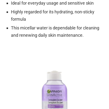
Ideal for everyday usage and sensitive skin
Highly regarded for its hydrating, non-sticky
formula
This micellar water is dependable for cleaning
and renewing daily skin maintenance.