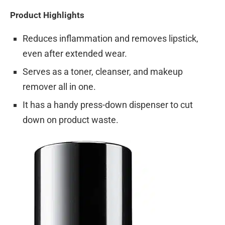
Product Highlights
Reduces inflammation and removes lipstick,
even after extended wear.
Serves as a toner, cleanser, and makeup
remover all in one.
It has a handy press-down dispenser to cut
down on product waste.