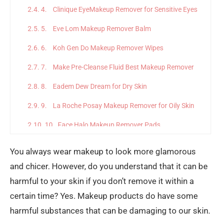
4. Clinique EyeMakeup Remover for Sensitive Eyes
5. Eve Lom Makeup Remover Balm
6. Koh Gen Do Makeup Remover Wipes
7. Make Pre-Cleanse Fluid Best Makeup Remover
8. Eadem Dew Dream for Dry Skin
9. La Roche Posay Makeup Remover for Oily Skin
10. Face Halo Makeup Remover Pads
Final Thoughts
You always wear makeup to look more glamorous
and chicer. However, do you understand that it can be
harmful to your skin if you don’t remove it within a
certain time? Yes. Makeup products do have some
harmful substances that can be damaging to our skin.