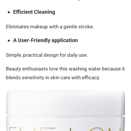
Efficient Cleaning
Eliminates makeup with a gentle stroke.
A User-Friendly application
Simple, practical design for daily use.
Beauty enthusiasts love this washing water because it
blends sensitivity in skin care with efficacy.