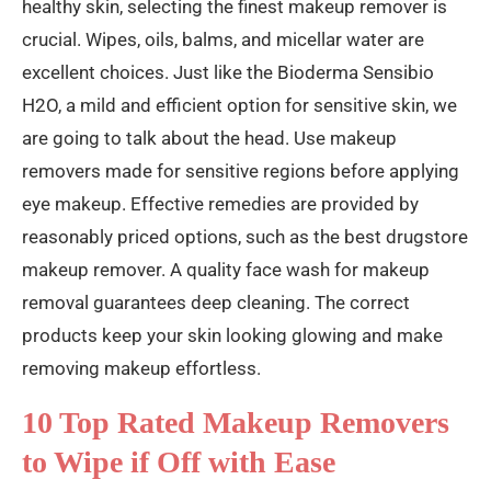
healthy skin, selecting the finest makeup remover is
crucial. Wipes, oils, balms, and micellar water are
excellent choices. Just like the Bioderma Sensibio
H2O, a mild and efficient option for sensitive skin, we
are going to talk about the head. Use makeup
removers made for sensitive regions before applying
eye makeup. Effective remedies are provided by
reasonably priced options, such as the best drugstore
makeup remover. A quality face wash for makeup
removal guarantees deep cleaning. The correct
products keep your skin looking glowing and make
removing makeup effortless.
10 Top Rated Makeup Removers
to Wipe if Off with Ease