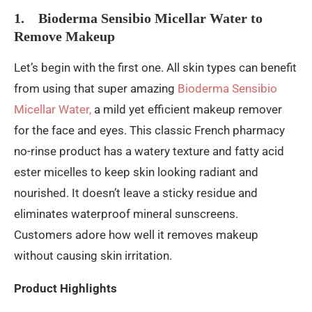
1. Bioderma Sensibio Micellar Water to
Remove Makeup
Let’s begin with the first one. All skin types can benefit
from using that super amazing
Bioderma Sensibio
Micellar Water,
a mild yet efficient makeup remover
for the face and eyes. This classic French pharmacy
no-rinse product has a watery texture and fatty acid
ester micelles to keep skin looking radiant and
nourished. It doesn’t leave a sticky residue and
eliminates waterproof mineral sunscreens.
Customers adore how well it removes makeup
without causing skin irritation.
Product Highlights