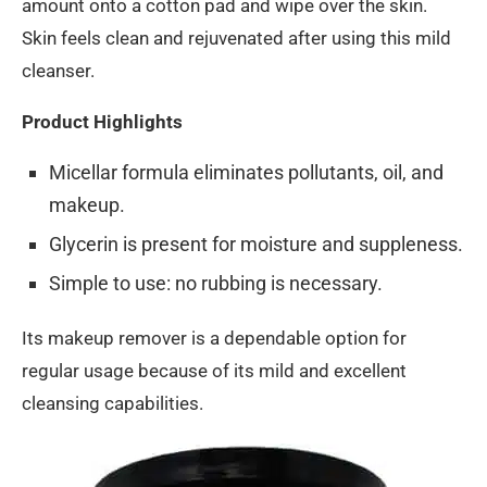
amount onto a cotton pad and wipe over the skin.
Skin feels clean and rejuvenated after using this mild
cleanser.
Product Highlights
Micellar formula eliminates pollutants, oil, and
makeup.
Glycerin is present for moisture and suppleness.
Simple to use: no rubbing is necessary.
Its makeup remover is a dependable option for
regular usage because of its mild and excellent
cleansing capabilities.