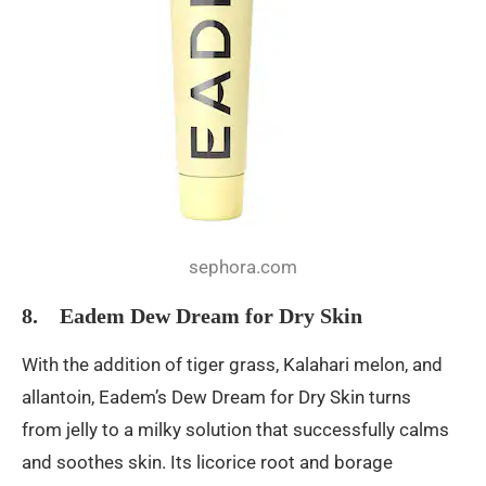
sephora.com
8. Eadem Dew Dream for Dry Skin
With the addition of tiger grass, Kalahari melon, and
allantoin, Eadem’s Dew Dream for Dry Skin turns
from jelly to a milky solution that successfully calms
and soothes skin. Its licorice root and borage