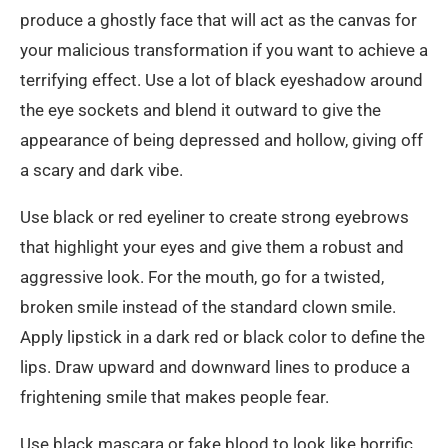
produce a ghostly face that will act as the canvas for
your malicious transformation if you want to achieve a
terrifying effect. Use a lot of black eyeshadow around
the eye sockets and blend it outward to give the
appearance of being depressed and hollow, giving off
a scary and dark vibe.
Use black or red eyeliner to create strong eyebrows
that highlight your eyes and give them a robust and
aggressive look. For the mouth, go for a twisted,
broken smile instead of the standard clown smile.
Apply lipstick in a dark red or black color to define the
lips. Draw upward and downward lines to produce a
frightening smile that makes people fear.
Use black mascara or fake blood to look like horrific