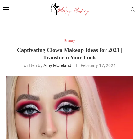
Beauty
Captivating Clown Makeup Ideas for 2021 |
Transform Your Look
written by
Amy Moreland
February 17, 2024