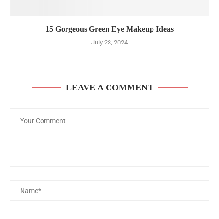
15 Gorgeous Green Eye Makeup Ideas
July 23, 2024
LEAVE A COMMENT