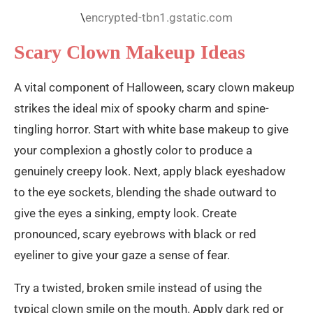
\
encrypted-tbn1.gstatic.com
Scary Clown Makeup Ideas
A vital component of Halloween, scary clown makeup
strikes the ideal mix of spooky charm and spine-
tingling horror. Start with white base makeup to give
your complexion a ghostly color to produce a
genuinely creepy look. Next, apply black eyeshadow
to the eye sockets, blending the shade outward to
give the eyes a sinking, empty look. Create
pronounced, scary eyebrows with black or red
eyeliner to give your gaze a sense of fear.
Try a twisted, broken smile instead of using the
typical clown smile on the mouth. Apply dark red or