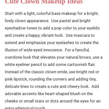
Cute Clown Makeup Ideas
Start with a light, colorful base makeup for a bright,
lively clown appearance. Use pastel and bright
eyeshadow tones to add a pop color to your eyelids
and create a happy, vibrant look. Use mascara to
extend and emphasize your eyelashes to create the
illusion of wide-eyed innocence. For a fanciful,
overdone look that elevates your natural brows, use a
white eyeliner pencil to add some cartoonish flair.
Instead of the classic clown smile, use bright red or
pink lipstick, rounding the corners and adding tiny,
delicate lines to create a cute and cheery look. Add
adorable accents like heart-shaped blush on the
cheeks or small stars or dots around the eyes for an
extra whimsical touch.