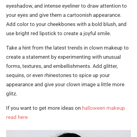
eyeshadow, and intense eyeliner to draw attention to
your eyes and give them a cartoonish appearance.
Add color to your cheekbones with a bold blush, and
use bright red lipstick to create a joyful smile.
Take a hint from the latest trends in clown makeup to
create a statement by experimenting with unusual
forms, textures, and embellishments. Add glitter,
sequins, or even rhinestones to spice up your
appearance and give your clown image a little more
glitz.
If you want to get more ideas on
halloween makeup
read here