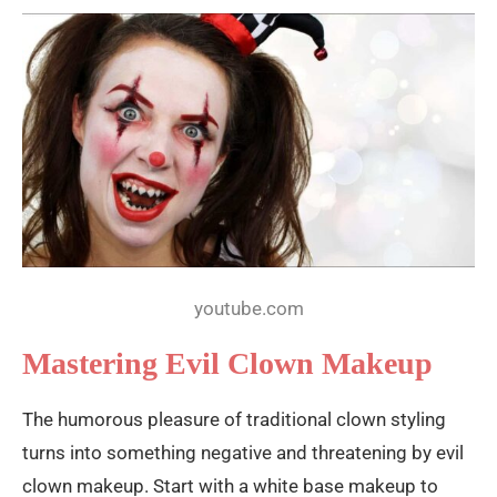
youtube.com
Mastering Evil Clown Makeup
The humorous pleasure of traditional clown styling
turns into something negative and threatening by evil
clown makeup. Start with a white base makeup to