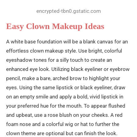
encrypted-tbn0.gstatic.com
Easy Clown Makeup Ideas
A white base foundation will be a blank canvas for an
effortless clown makeup style. Use bright, colorful
eyeshadow tones for a silly touch to create an
enhanced eye look. Utilizing black eyeliner or eyebrow
pencil, make a bare, arched brow to highlight your
eyes. Using the same lipstick or black eyeliner, draw
on an empty smile and apply a bold, vivid lipstick in
your preferred hue for the mouth. To appear flushed
and upbeat, use a rose blush on your cheeks. A red
foam nose and a colorful wig or hat to further the
clown theme are optional but can finish the look.