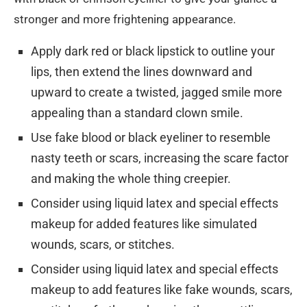
stronger and more frightening appearance.
Apply dark red or black lipstick to outline your
lips, then extend the lines downward and
upward to create a twisted, jagged smile more
appealing than a standard clown smile.
Use fake blood or black eyeliner to resemble
nasty teeth or scars, increasing the scare factor
and making the whole thing creepier.
Consider using liquid latex and special effects
makeup for added features like simulated
wounds, scars, or stitches.
Consider using liquid latex and special effects
makeup to add features like fake wounds, scars,