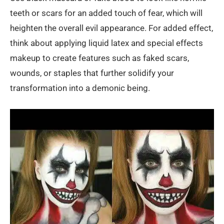
teeth or scars for an added touch of fear, which will
heighten the overall evil appearance. For added effect,
think about applying liquid latex and special effects
makeup to create features such as faked scars,
wounds, or staples that further solidify your
transformation into a demonic being.