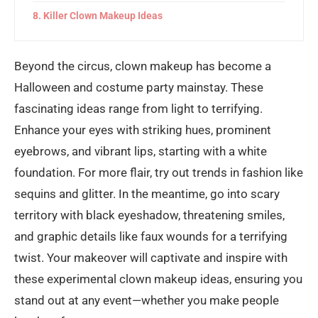
Killer Clown Makeup Ideas
Beyond the circus, clown makeup has become a
Halloween and costume party mainstay. These
fascinating ideas range from light to terrifying.
Enhance your eyes with striking hues, prominent
eyebrows, and vibrant lips, starting with a white
foundation. For more flair, try out trends in fashion like
sequins and glitter. In the meantime, go into scary
territory with black eyeshadow, threatening smiles,
and graphic details like faux wounds for a terrifying
twist. Your makeover will captivate and inspire with
these experimental clown makeup ideas, ensuring you
stand out at any event—whether you make people