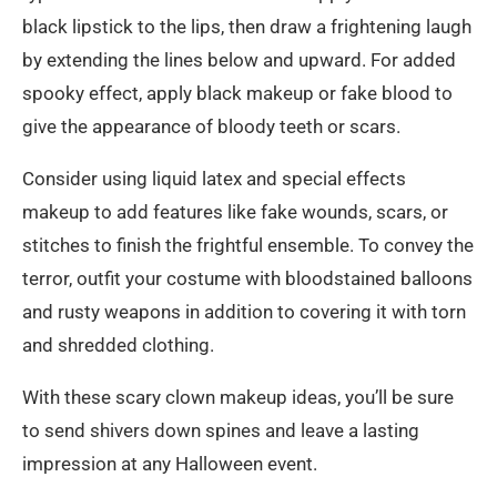
black lipstick to the lips, then draw a frightening laugh
by extending the lines below and upward. For added
spooky effect, apply black makeup or fake blood to
give the appearance of bloody teeth or scars.
Consider using liquid latex and special effects
makeup to add features like fake wounds, scars, or
stitches to finish the frightful ensemble. To convey the
terror, outfit your costume with bloodstained balloons
and rusty weapons in addition to covering it with torn
and shredded clothing.
With these scary clown makeup ideas, you’ll be sure
to send shivers down spines and leave a lasting
impression at any Halloween event.