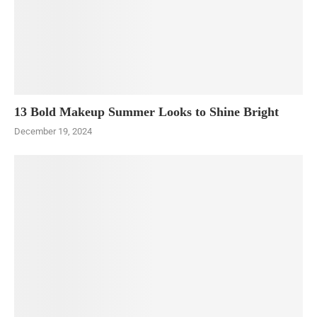
13 Bold Makeup Summer Looks to Shine Bright
December 19, 2024