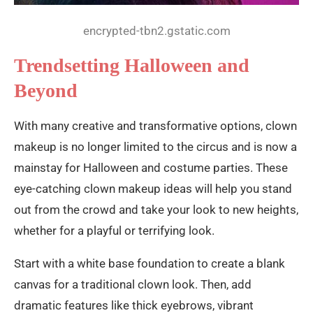
encrypted-tbn2.gstatic.com
Trendsetting Halloween and
Beyond
With many creative and transformative options, clown
makeup is no longer limited to the circus and is now a
mainstay for Halloween and costume parties. These
eye-catching clown makeup ideas will help you stand
out from the crowd and take your look to new heights,
whether for a playful or terrifying look.
Start with a white base foundation to create a blank
canvas for a traditional clown look. Then, add
dramatic features like thick eyebrows, vibrant