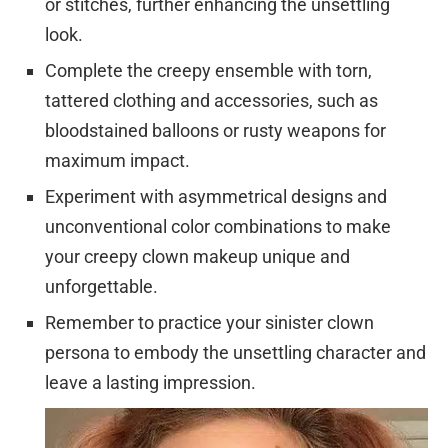
or stitches, further enhancing the unsettling
look.
Complete the creepy ensemble with torn,
tattered clothing and accessories, such as
bloodstained balloons or rusty weapons for
maximum impact.
Experiment with asymmetrical designs and
unconventional color combinations to make
your creepy clown makeup unique and
unforgettable.
Remember to practice your sinister clown
persona to embody the unsettling character and
leave a lasting impression.