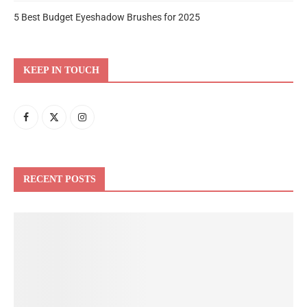
5 Best Budget Eyeshadow Brushes for 2025
KEEP IN TOUCH
RECENT POSTS