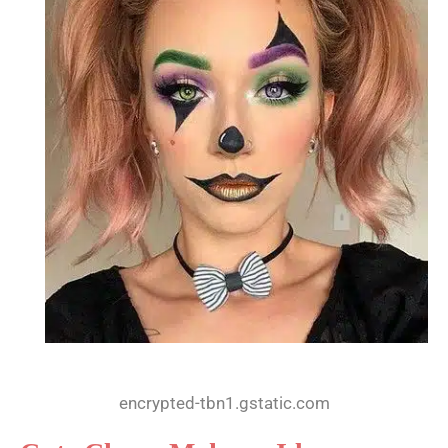
encrypted-tbn1.gstatic.com