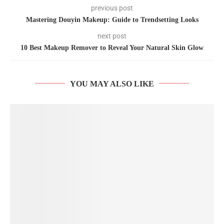
previous post
Mastering Douyin Makeup: Guide to Trendsetting Looks
next post
10 Best Makeup Remover to Reveal Your Natural Skin Glow
YOU MAY ALSO LIKE