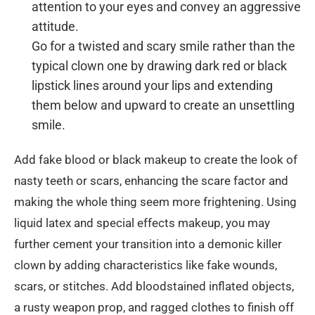
attention to your eyes and convey an aggressive
attitude.
Go for a twisted and scary smile rather than the
typical clown one by drawing dark red or black
lipstick lines around your lips and extending
them below and upward to create an unsettling
smile.
Add fake blood or black makeup to create the look of
nasty teeth or scars, enhancing the scare factor and
making the whole thing seem more frightening. Using
liquid latex and special effects makeup, you may
further cement your transition into a demonic killer
clown by adding characteristics like fake wounds,
scars, or stitches. Add bloodstained inflated objects,
a rusty weapon prop, and ragged clothes to finish off