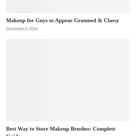
Makeup for Guys to Appear Groomed & Classy
December 4, 2024
Best Way to Store Makeup Brushes: Complete