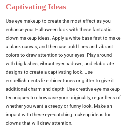
Captivating Ideas
Use eye makeup to create the most effect as you
enhance your Halloween look with these fantastic
clown makeup ideas. Apply a white base first to make
a blank canvas, and then use bold lines and vibrant
colors to draw attention to your eyes. Play around
with big lashes, vibrant eyeshadows, and elaborate
designs to create a captivating look. Use
embellishments like rhinestones or glitter to give it
additional charm and depth. Use creative eye makeup
techniques to showcase your originality, regardless of
whether you want a creepy or funny look. Make an
impact with these eye-catching makeup ideas for
clowns that will draw attention.