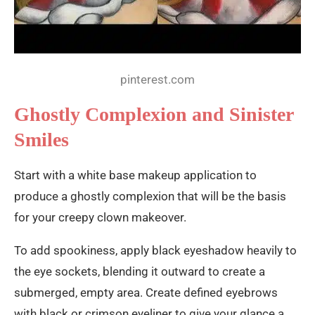
pinterest.com
Ghostly Complexion and Sinister
Smiles
Start with a white base makeup application to
produce a ghostly complexion that will be the basis
for your creepy clown makeover.
To add spookiness, apply black eyeshadow heavily to
the eye sockets, blending it outward to create a
submerged, empty area. Create defined eyebrows
with black or crimson eyeliner to give your glance a