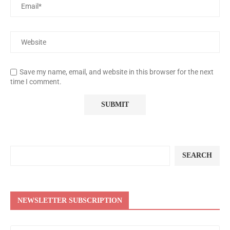
Save my name, email, and website in this browser for the next
time I comment.
SEARCH
NEWSLETTER SUBSCRIPTION