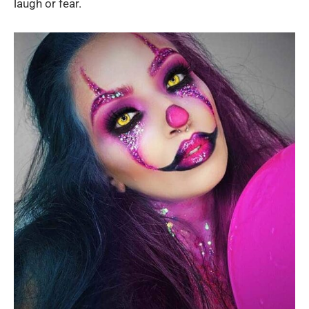
laugh or fear.