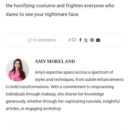
the horrifying costume and frighten everyone who
dares to see your nightmare face.
0 comments
0
AMY MORELAND
Amy's expertise spans across a spectrum of
styles and techniques, from subtle enhancements
to bold transformations. With a commitment to empowering
individuals through makeup, she shares her knowledge
generously, whether through her captivating tutorials, insightful
articles, or engaging workshop