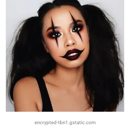
encrypted-tbn1.gstatic.com