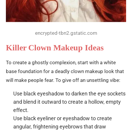
encrypted-tbn2.gstatic.com
Killer Clown Makeup Ideas
To create a ghostly complexion, start with a white
base foundation for a deadly clown makeup look that
will make people fear. To give off an unsettling vibe:
Use black eyeshadow to darken the eye sockets
and blend it outward to create a hollow, empty
effect.
Use black eyeliner or eyeshadow to create
angular, frightening eyebrows that draw