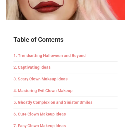
Table of Contents
Trendsetting Halloween and Beyond
Captivating Ideas
Scary Clown Makeup Ideas
Mastering Evil Clown Makeup
Ghostly Complexion and Sinister Smiles
Cute Clown Makeup Ideas
Easy Clown Makeup Ideas