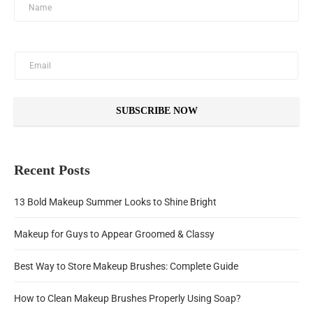
SUBSCRIBE NOW
Recent Posts
13 Bold Makeup Summer Looks to Shine Bright
Makeup for Guys to Appear Groomed & Classy
Best Way to Store Makeup Brushes: Complete Guide
How to Clean Makeup Brushes Properly Using Soap?