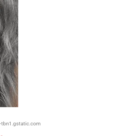
-tbn1.gstatic.com