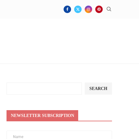
SEARCH
NEWSLETTER SUBSCRIPTION