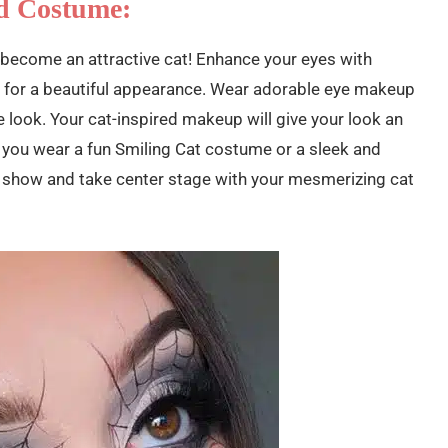
d Costume:
 become an attractive cat! Enhance your eyes with
 for a beautiful appearance. Wear adorable eye makeup
 look. Your cat-inspired makeup will give your look an
 you wear a fun Smiling Cat costume or a sleek and
he show and take center stage with your mesmerizing cat