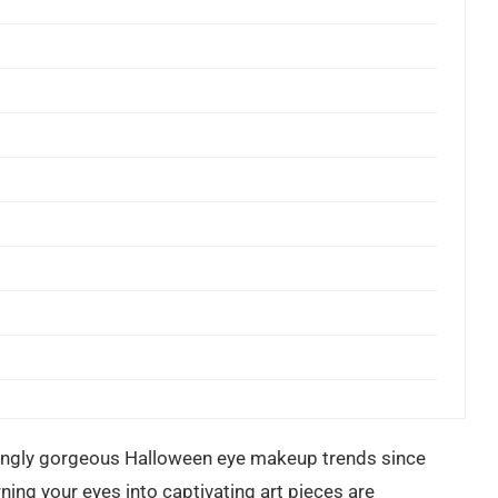
ntingly gorgeous Halloween eye makeup trends since
ning your eyes into captivating art pieces are