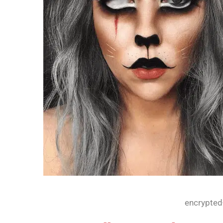
encrypted