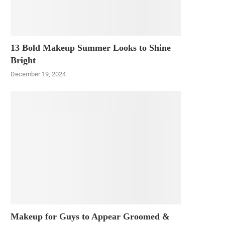
13 Bold Makeup Summer Looks to Shine
Bright
December 19, 2024
Makeup for Guys to Appear Groomed &