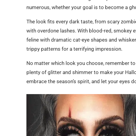
numerous, whether your goal is to become a gho
16. Wounded Fairy Eyes:
The look fits every dark taste, from scary zomb
17. Mermaid Eyes:
with overdone lashes. With blood-red, smokey 
18. Gargoyle Eyes:
feline with dramatic cat-eye shapes and whiskers.
19. Wicked Witch Eyes:
trippy patterns for a terrifying impression.
20. Psychedelic Eyes:
No matter which look you choose, remember to e
21. Circus Clown Eyes:
plenty of glitter and shimmer to make your Hall
embrace the season’s spirit, and let your eyes do