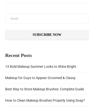
SUBSCRIBE NOW
Recent Posts
13 Bold Makeup Summer Looks to Shine Bright
Makeup for Guys to Appear Groomed & Classy
Best Way to Store Makeup Brushes: Complete Guide
How to Clean Makeup Brushes Properly Using Soap?