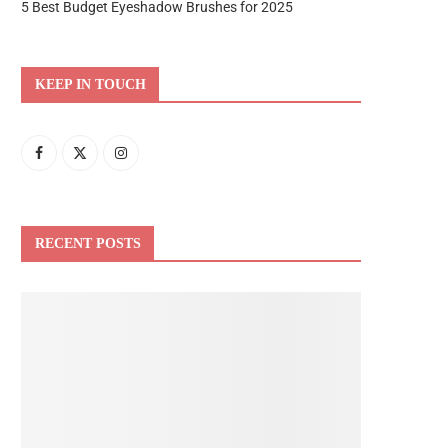
5 Best Budget Eyeshadow Brushes for 2025
KEEP IN TOUCH
RECENT POSTS