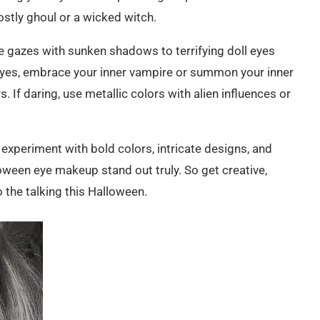
stly ghoul or a wicked witch.
ie gazes with sunken shadows to terrifying doll eyes
eyes, embrace your inner vampire or summon your inner
 If daring, use metallic colors with alien influences or
xperiment with bold colors, intricate designs, and
oween eye makeup stand out truly. So get creative,
 the talking this Halloween.