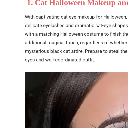
1. Cat Halloween Makeup an
With captivating cat eye makeup for Halloween,
delicate eyelashes and dramatic cat-eye shapes
with a matching Halloween costume to finish the
additional magical touch, regardless of whether
mysterious black cat attire. Prepare to steal t
eyes and well-coordinated outfit.