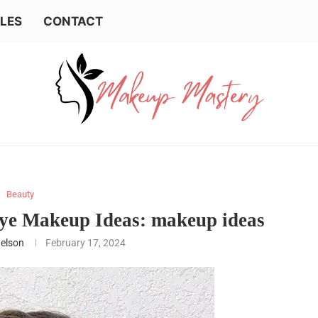
LES
CONTACT
Beauty
ye Makeup Ideas: makeup ideas
Nelson
February 17, 2024