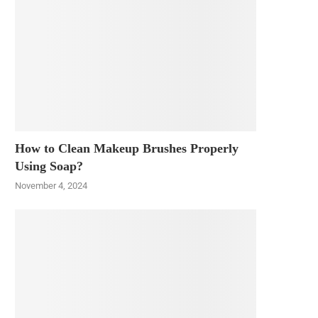
How to Clean Makeup Brushes Properly
Using Soap?
November 4, 2024