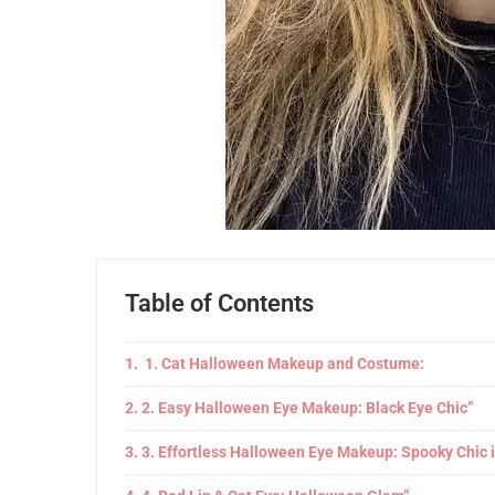
Table of Contents
1. Cat Halloween Makeup and Costume:
2. Easy Halloween Eye Makeup: Black Eye Chic”
3. Effortless Halloween Eye Makeup: Spooky Chic 