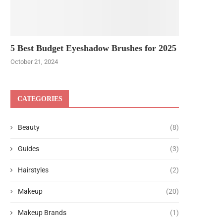
5 Best Budget Eyeshadow Brushes for 2025
October 21, 2024
CATEGORIES
Beauty
(8)
Guides
(3)
Hairstyles
(2)
Makeup
(20)
Makeup Brands
(1)