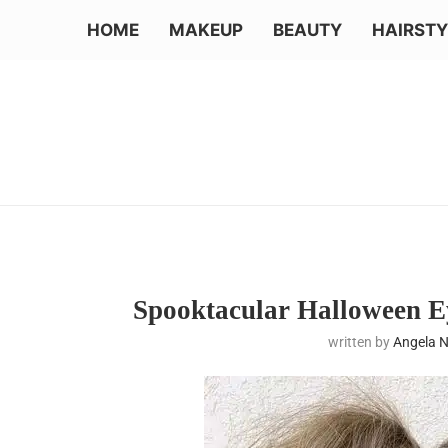
HOME
MAKEUP
BEAUTY
HAIRSTY
Spooktacular Halloween E
written by
Angela 