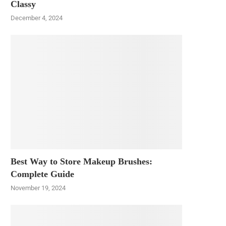
Classy
December 4, 2024
Best Way to Store Makeup Brushes:
Complete Guide
November 19, 2024