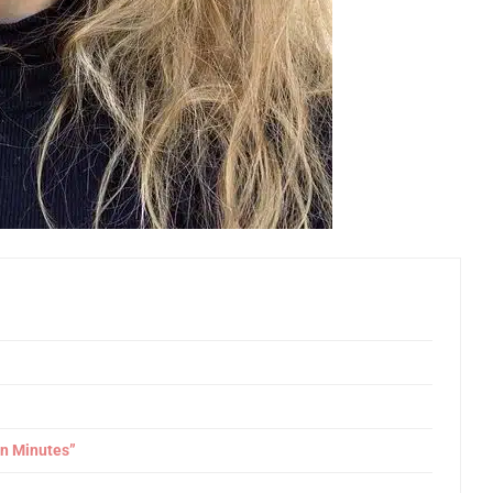
in Minutes”