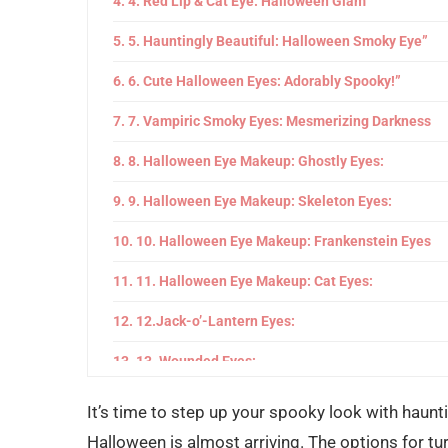
4. Red Lip & Cat Eye: Halloween Glam”
5. Hauntingly Beautiful: Halloween Smoky Eye”
6. Cute Halloween Eyes: Adorably Spooky!”
7. Vampiric Smoky Eyes: Mesmerizing Darkness
8. Halloween Eye Makeup: Ghostly Eyes:
9. Halloween Eye Makeup: Skeleton Eyes:
10. Halloween Eye Makeup: Frankenstein Eyes
11. Halloween Eye Makeup: Cat Eyes:
12.Jack-o’-Lantern Eyes:
13. Wounded Eyes:
14. Alien Eyes:
It’s time to step up your spooky look with hau
Halloween is almost arriving. The options for tur
15. Demon Eyes: