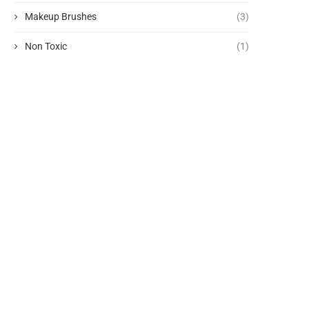
Makeup Brushes
(3)
Non Toxic
(1)